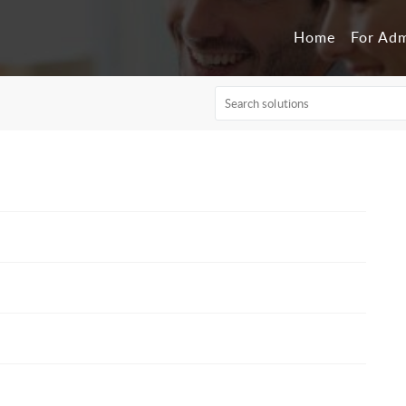
Home
For Ad