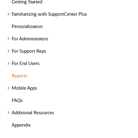
Getting Started
Familiarizing with SupportCenter Plus
Personalization
For Administrators
For Support Reps
For End Users
Reports
Mobile Apps
FAQs
Additional Resources
Appendix