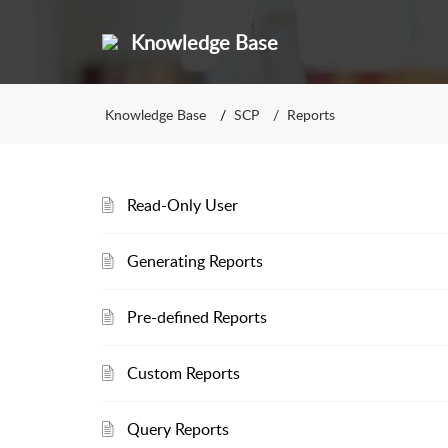
Knowledge Base
Knowledge Base
SCP
Reports
Read-Only User
Generating Reports
Pre-defined Reports
Custom Reports
Query Reports