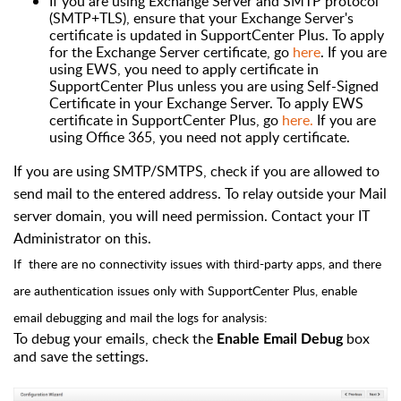
If you are using Exchange Server and SMTP protocol
(SMTP+TLS), ensure that your Exchange Server's
certificate is updated in SupportCenter Plus. To apply
for the Exchange Server certificate, go
here
. If you are
using EWS, you need to apply certificate in
SupportCenter Plus unless you are using Self-Signed
Certificate in your Exchange Server. To apply EWS
certificate in SupportCenter Plus, go
here.
If you are
using Office 365, you need not apply certificate.
If you are using SMTP/SMTPS, check if you are allowed to
send mail to the entered address. To relay outside your Mail
server domain, you will need permission. Contact your IT
Administrator on this.
If there are no connectivity issues with third-party apps, and there
are authentication issues only with SupportCenter Plus, enable
email debugging and mail the logs for analysis:
To debug your emails, check the
box
Enable Email Debug
and save the settings.