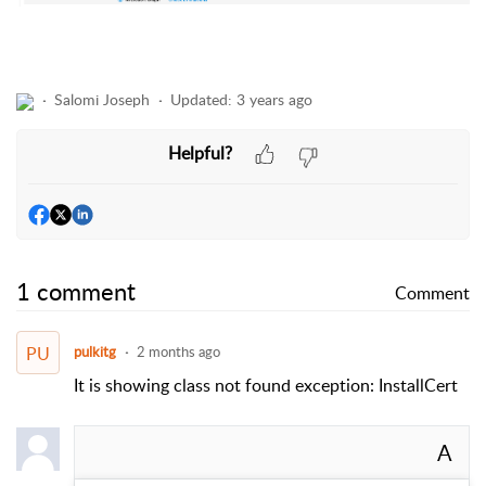
Salomi Joseph
Updated:
3 years ago
Helpful?
1 comment
Comment
PU
pulkitg
2 months ago
It is showing class not found exception: InstallCert
A