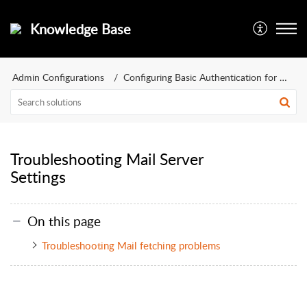
Knowledge Base
Admin Configurations
Configuring Basic Authentication for Mail Server
Troubleshooting Mail Server
Settings
On this page
Troubleshooting Mail fetching problems