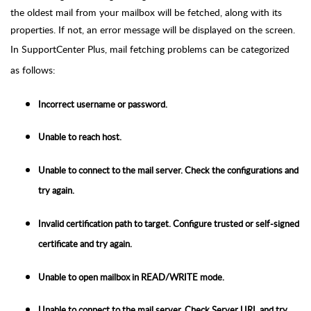
the oldest mail from your mailbox will be fetched, along with its
properties. If not, an error message will be displayed on the screen.
In SupportCenter Plus, mail fetching problems can be categorized
as follows:
Incorrect username or password.
Unable to reach host.
Unable to connect to the mail server. Check the configurations and
try again.
Invalid certification path to target. Configure trusted or self-signed
certificate and try again.
Unable to open mailbox in READ/WRITE mode.
Unable to connect to the mail server. Check Server URL and try