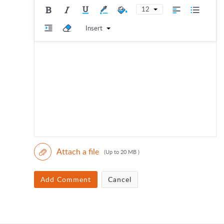
12
Insert
Attach a file
(Up to 20 MB )
Add Comment
Cancel