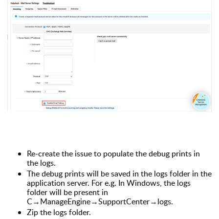
Re-create the issue to populate the debug prints in
the logs.
The debug prints will be saved in the logs folder in the
application server. For e.g. In Windows, the logs
folder will be present in
C→ManageEngine→SupportCenter
→logs.
Zip the logs folder.