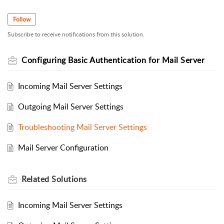
Follow
Subscribe to receive notifications from this solution.
Configuring Basic Authentication for Mail Server
Incoming Mail Server Settings
Outgoing Mail Server Settings
Troubleshooting Mail Server Settings
Mail Server Configuration
Related
Solutions
Incoming Mail Server Settings