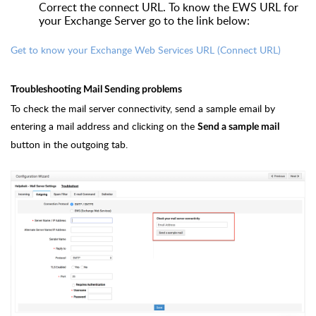
Correct the connect URL. To know the EWS URL for
your Exchange Server go to the link below:
Get to know your Exchange Web Services URL (Connect URL)
Troubleshooting Mail Sending problems
To check the mail server connectivity, send a sample email by
entering a mail address and clicking on the
Send a sample mail
button in the outgoing tab.