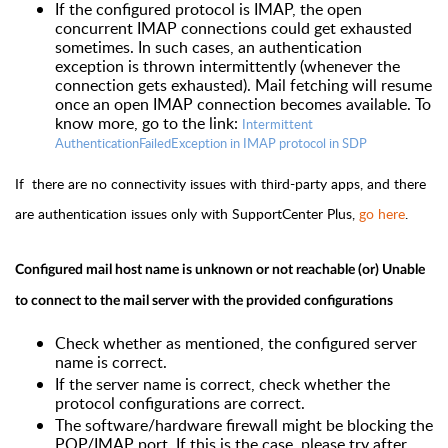
If the configured protocol is IMAP, the open
concurrent IMAP connections could get exhausted
sometimes. In such cases, an authentication
exception is thrown intermittently (whenever the
connection gets exhausted). Mail fetching will resume
once an open IMAP connection becomes available.
To
know more, go to the link:
Intermittent
AuthenticationFailedException in IMAP protocol in SDP
If there are no connectivity issues with third-party apps, and there
are authentication issues only with SupportCenter Plus,
go here
.
Configured mail host name is unknown or not reachable (or) Unable
to connect to the mail server with the provided configurations
Check whether as mentioned, the configured server
name is correct.
If the server name is correct, check whether the
protocol configurations are correct.
The software/hardware firewall might be blocking the
POP/IMAP port. If this is the case, please try after