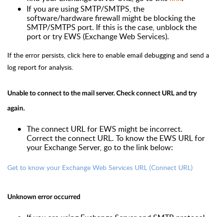
If you are using SMTP/SMTPS, the
software/hardware firewall might be blocking the
SMTP/SMTPS port. If this is the case, unblock the
port or try EWS (Exchange Web Services).
If the error persists,
click here
to enable email debugging and send a
log report for analysis.
Unable to connect to the mail server. Check connect URL and try
again.
The connect URL for EWS might be incorrect.
Correct the connect URL. To know the EWS URL for
your Exchange Server, go to the link below:
Get to know your Exchange Web Services URL (Connect URL)
Unknown error occurred