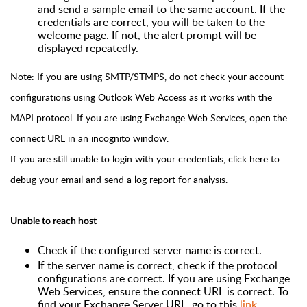
and send a sample email to the same account. If the
credentials are correct, you will be taken to the
welcome page. If not, the alert prompt will be
displayed repeatedly.
Note: If you are using SMTP/STMPS, do not check your account
configurations using Outlook Web Access as it works with the
MAPI protocol. If you are using Exchange Web Services, open the
connect URL in an incognito window.
If you are still unable to login with your credentials,
click here
to
debug your email and send a log report for analysis.
Unable to reach host
Check if the configured server name is correct.
If the server name is correct, check if the protocol
configurations are correct. If you are using Exchange
Web Services, ensure the connect URL is correct. To
find your Exchange Server URL, go to this
link
.