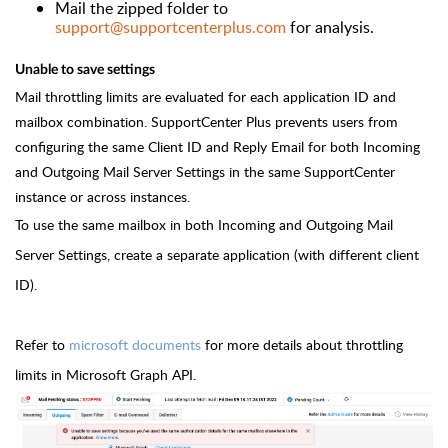
Mail the zipped folder to
support@supportcenterplus.com
for analysis.
Unable to save settings
Mail throttling limits are evaluated for each application ID and
mailbox combination. SupportCenter Plus prevents users from
configuring the same Client ID and Reply Email for both Incoming
and Outgoing Mail Server Settings in the same SupportCenter
instance or across instances.
To use the same mailbox in both Incoming and Outgoing Mail
Server Settings, create a separate application (with different client
ID).
Refer to
microsoft documents
for more details about throttling
limits in Microsoft Graph API.