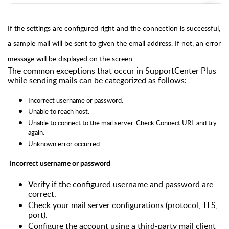
If the settings are configured right and the connection is successful,
a sample mail will be sent to given the email address. If not, an error
message will be displayed on the screen.
The common exceptions that occur in
SupportCenter Plus
while sending mails can be categorized as follows:
Incorrect username or password.
Unable to reach host.
Unable to connect to the mail server. Check Connect URL and try
again.
Unknown error occurred.
Incorrect username or password
Verify if the configured username and password are
correct.
Check your mail server configurations (protocol, TLS,
port).
Configure the account using a third-party mail client