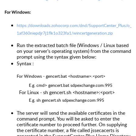
For Windows:
https://downloads.zohocorp.com/dnd/SupportCenter_Plus/o_
1af360niepdjr7j1flk1o323fa1/wincertgeneration.zip
Run the extracted batch file (Windows / Linux based
on your server's operating system) from the command
prompt using the syntax given below:
Syntax :
For Windows - gencert.bat <hostname>:<port>
E.g. cmd> gencert.bat sdpexchange.com:995
For Linux - sh gencert.sh <hostname>:<port>
E.g. sh gencert.sh sdpexchange.com:995
The server will send the available certificates in the
command prompt. You will be asked to enter the
certificate number to proceed further. On supplying
the certificate number, a file called jssecacerts is
generated in the SupportCenter Plus Home Directory