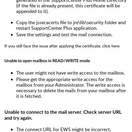
(if the file is already present, this certificate will be
appended to it).
Copy the jssecacerts file to jre\lib\security folder and
restart SupportCenter Plus application.
Save the settings and test the mail connection.
If you still face the issue after applying the certificate,
click here
.
Unable to open mailbox in READ/WRITE mode
The user might not have write access to the mailbox.
Please get the appropriate write access for the
mailbox from your Administrator. The write access is
necessary to delete the mails from your mailbox after
it is fetched.
Unable to connect to the mail server. Check server URL
and try again.
The connect URL for EWS might be incorrect.