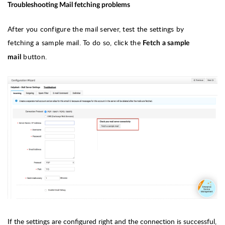
Troubleshooting Mail fetching problems
After you configure the mail server, test the settings by
fetching a sample mail. To do so, click the
Fetch a sample
button.
mail
If the settings are configured right and the connection is successful,