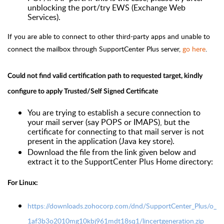
unblocking the port/try EWS (Exchange Web
Services).
If you are able to connect to other third-party apps and unable to
connect the mailbox through SupportCenter Plus server,
go here
.
Could not find valid certification path to requested target, kindly
configure to apply Trusted/Self Signed Certificate
You are trying to establish a secure connection to
your mail server (say POPS or IMAPS), but the
certificate for connecting to that mail server is not
present in the application (Java key store).
Download the file from the link given below and
extract it to the SupportCenter Plus Home directory:
For Linux:
https://downloads.zohocorp.com/dnd/SupportCenter_Plus/o_
1af3b3o2010mg10kbj961mdt18sq1/lincertgeneration.zip