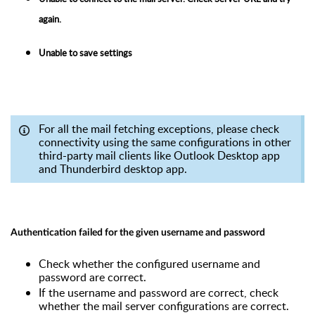
again.
Unable to save settings
For all the mail fetching exceptions, please check
connectivity using the same configurations in other
third-party mail clients like Outlook Desktop app
and Thunderbird desktop app.
Authentication failed for the given username and password
Check whether the configured username and
password are correct.
If the username and password are correct, check
whether the mail server configurations are correct.