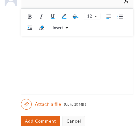
A
12
Insert
Attach a file
(Up to 20 MB )
Add Comment
Cancel