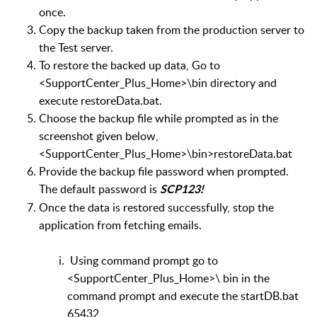
once.
Copy the backup taken from the production server to
the Test server.
To restore the backed up data, Go to
<SupportCenter_Plus_Home>
\bin directory and
execute restoreData.bat.
Choose the backup file while prompted as in the
screenshot given below,
<SupportCenter_Plus_Home>
\bin>restoreData.bat
Provide the backup file password when prompted.
The default password is
SCP123!
Once the data is restored successfully, stop the
application from fetching emails.
Using command prompt go to
<SupportCenter_Plus_Home>\ bin in the
command prompt and execute the startDB.bat
65432