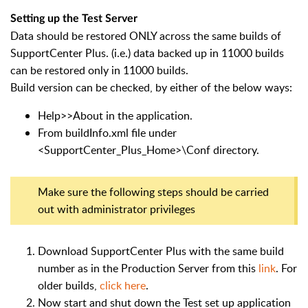
Setting up the Test Server
Data should be restored ONLY across the same builds of
SupportCenter Plus. (i.e.) data backed up in 11000 builds
can be restored only in 11000 builds.
Build version can be checked, by either of the below ways:
Help>>About in the application.
From buildInfo.xml file under
<SupportCenter_Plus_Home>\Conf directory.
Make sure the following steps should be carried
out with administrator privileges
Download SupportCenter Plus with the same build
number as in the Production Server from this
link
. For
older builds,
click here
.
Now start and shut down the Test set up application