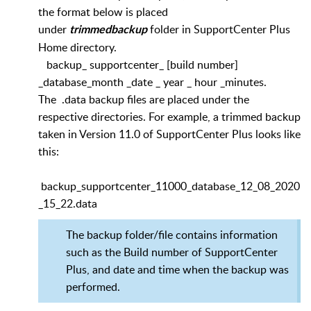
the format below is placed
under
folder in SupportCenter Plus
trimmedbackup
Home directory.
backup_ supportcenter_ [build number]
_database_month _date _ year _ hour _minutes.
The .data backup files are placed under the
respective directories. For example, a trimmed backup
taken in Version 11.0 of SupportCenter Plus looks like
this:
backup_supportcenter_11000_database_12_08_2020
_15_22.data
The backup folder/file contains information
such as the Build number of SupportCenter
Plus, and date and time when the backup was
performed.