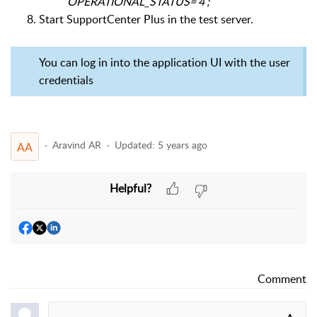
OPERATIONAL_STATUS=’4′;
Start SupportCenter Plus in the test server.
You can log in into the application UI with the user
credentials
Aravind AR
Updated:
5 years ago
AA
Helpful?
Comment