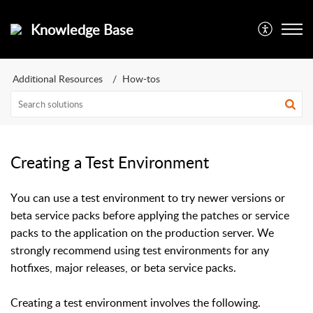
Knowledge Base
Additional Resources
How-tos
Creating a Test Environment
Y
ou can use a test environment to try newer versions or
beta service packs before applying the patches or service
packs to the application on the production server.
We
strongly recommend using test environments for any
hotfixes, major releases, or beta service packs.
Creating a test environment involves the following.