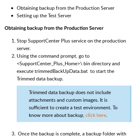
Obtaining backup from the Production Server
Setting up the Test Server
Obtaining backup from the Production Server
Stop SupportCenter Plus service on the production
server.
Using the command prompt, go to
<SupportCenter_Plus_Home>\
bin directory and
execute trimmedBackUpData.bat to start the
Trimmed data backup.
Trimmed data backup does not include
attachments and custom images. It is
sufficient to create a test environment. To
know more about backup,
click here
.
Once the backup is complete, a backup folder with