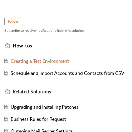
Follow
Subscribe to receive notifications from this solution.
How-tos
Creating a Test Environment
Schedule and Import Accounts and Contacts from CSV
Related
Solutions
Upgrading and Installing Patches
Business Rules for Request
Outgoing Mail Server Settings