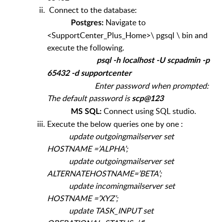
Connect to the database:
Navigate to
Postgres:
<SupportCenter_Plus_Home>\ pgsql \ bin and
execute the following.
psql -h localhost -U scpadmin -p
65432 -d supportcenter
Enter password when prompted:
The default password is
scp@123
Connect using SQL studio.
MS SQL:
Execute the below queries one by one :
update outgoingmailserver set
HOSTNAME =’ALPHA’;
update outgoingmailserver set
ALTERNATEHOSTNAME=’BETA’;
update incomingmailserver set
HOSTNAME =’XYZ’;
update TASK_INPUT set