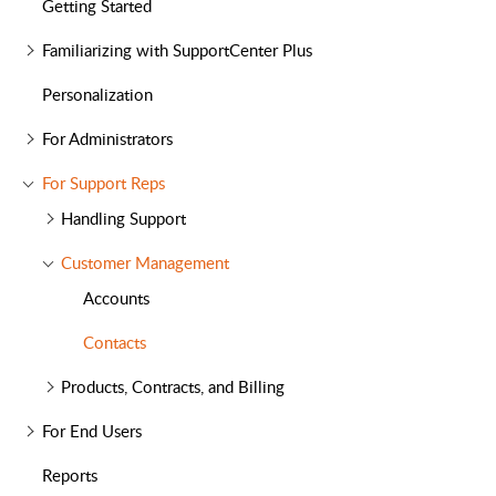
Getting Started
Familiarizing with SupportCenter Plus
Personalization
For Administrators
For Support Reps
Handling Support
Customer Management
Accounts
Contacts
Products, Contracts, and Billing
For End Users
Reports