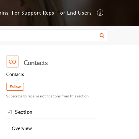
mins
For Support Reps
For End Users
CO
Contacts
Contacts
Follow
Subscribe to receive notifications from this section.
Section
Overview