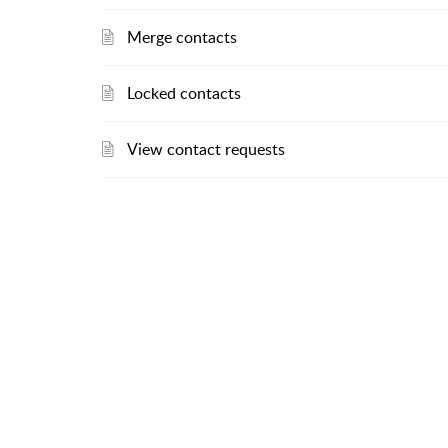
Merge contacts
Locked contacts
View contact requests