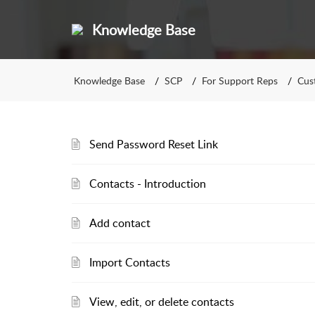
Knowledge Base
Knowledge Base
SCP
For Support Reps
Cus
Send Password Reset Link
Contacts - Introduction
Add contact
Import Contacts
View, edit, or delete contacts