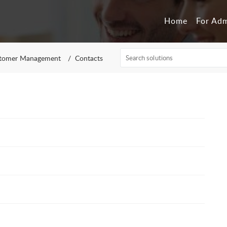
Home
For Ad
tomer Management
Contacts