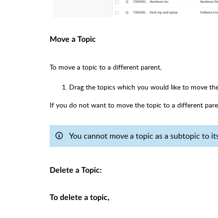
Move a Topic
To move a topic to a different parent,
Drag the topics which you would like to move th
If you do not want to move the topic to a different pare
You cannot move a topic as a subtopic to its 
Delete a Topic:
To delete a topic,