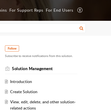
mins
For Support Reps
For End Users
Follow
Subscribe to receive notifications from this solution.
Solution Management
Introduction
Create Solution
View, edit, delete, and other solution-
related actions