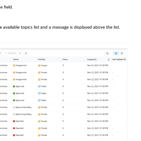
 field.
vailable topics list and a message is displayed above the list.