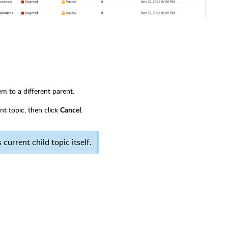
em to a different parent.
nt topic, then click
.
Cancel
current child topic itself.