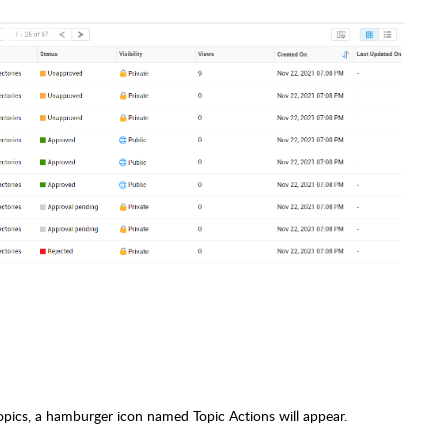
opics, a hamburger icon named Topic Actions will appear.