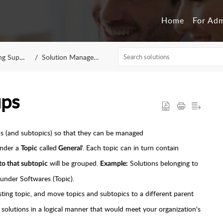
Home
For Ad
 Support
Solution Management
ups
ics (and subtopics) so that they can be managed
under a
called
'. Each topic can in turn contain
Topic
General
will be grouped.
Solutions belonging to
 to that subtopic
Example:
under Softwares (Topic).
ting topic, and move topics and subtopics to a different parent
r solutions in a logical manner that would meet your organization's