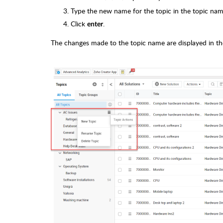
Type the new name for the topic in the topic name
Click
.
enter
The changes made to the topic name are displayed in the a