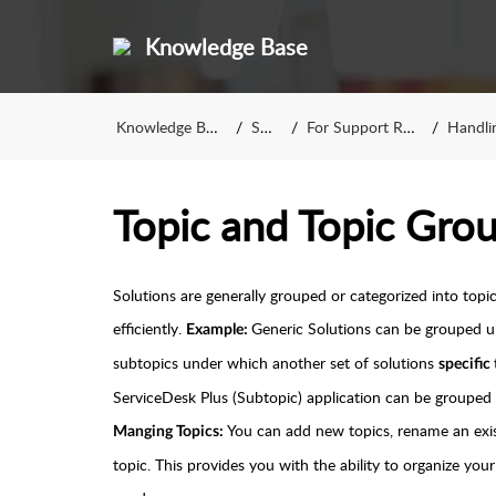
Knowledge Base
Knowledge Base
SCP
For Support Reps
Handling
Topic and Topic Gro
Solutions are generally grouped or categorized into top
efficiently.
Generic Solutions can be grouped 
Example:
subtopics under which another set of solutions
specific
ServiceDesk Plus (Subtopic) application can be grouped 
You can add new topics, rename an exis
Manging Topics:
topic. This provides you with the ability to organize you