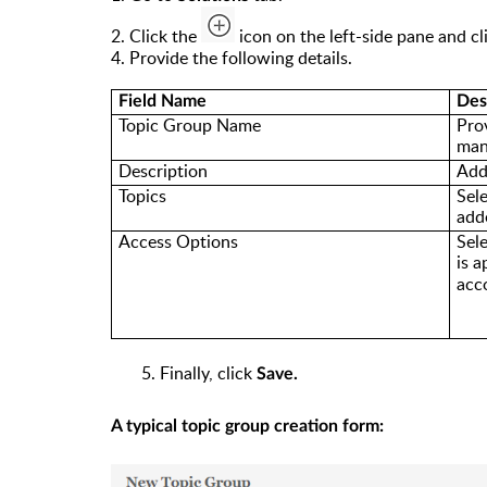
2. Click the
icon on the left-side pane and c
l
4. Provide the following details.
Field Name
Des
Topic Group Name
Pro
man
Description
Add
Topics
Sel
add
Access Options
Sel
is
a
acc
5. Finally, click
Save.
A typical topic group creation form: