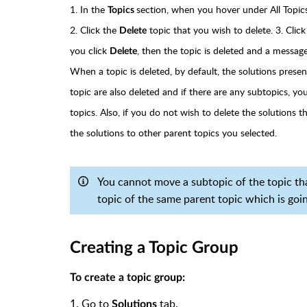
1. In the
section, when you hover under All Topic
Topics
2. Click the
topic that you wish to delete. 3. Clic
Delete
you click
, then the topic is deleted and a message 
Delete
When a topic is deleted, by default, the solutions prese
topic are also deleted and if there are any subtopics, y
topics. Also, if you do not wish to delete the solutions 
the solutions to other parent topics you selected.
You cannot move a subtopic of the topic that
topic of the same parent topic which is goin
Creating a Topic Group
To create a topic group:
1. Go to
tab.
Solutions