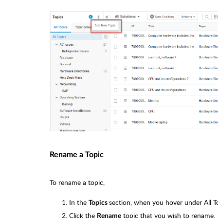
Rename a Topic
To rename a topic,
In the
section, when you hover under All T
Topics
Click the
topic that you wish to rename.
Rename