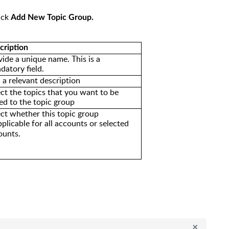
ick
Add New Topic Group.
cription
vide a unique name. This is a
datory field.
 a relevant description
ect the topics that you want to be
ed to the topic group
ect whether
this topic group
pplicable for all accounts
or selected
ounts.