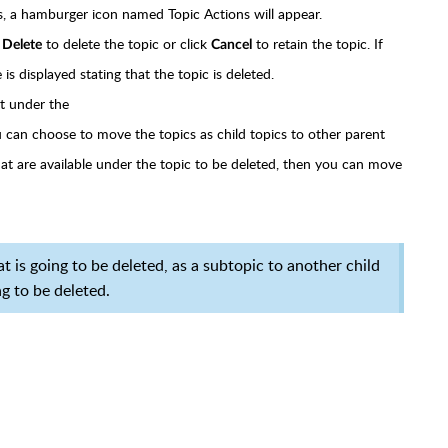
s, a hamburger icon named Topic Actions will appear.
k
to delete the topic or click
to retain the topic. If
Delete
Cancel
is displayed stating that the topic is deleted.
nt under the
ou can choose to move the topics as child topics to other parent
that are available under the topic to be deleted, then you can move
 is going to be deleted, as a subtopic to another child
g to be deleted.