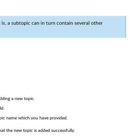
is, a subtopic can in turn contain several other
adding a new topic.
ld.
opic name which you have provided.
hat the new topic is added successfully.