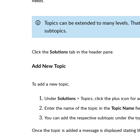
needs.
Topics can be extended to many levels. That 
subtopics.
Click the
tab in the header pane.
Solutions
Add New Topic
To add a new topic,
Under
> Topics, click the plus icon for 
Solutions
Enter the name of the topic in the
fie
Topic Name
You can add the respective subtopic under the t
Once the topic is added a message is displayed stating t