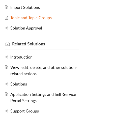
Import Solutions
Topic and Topic Groups
Solution Approval
Related
Solutions
Introduction
View, edit, delete, and other solution-
related actions
Solutions
Application Settings and Self-Service
Portal Settings
Support Groups