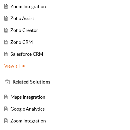
Zoom Integration
Zoho Assist
Zoho Creator
Zoho CRM
Salesforce CRM
View all
Related
Solutions
Maps Integration
Google Analytics
Zoom Integration