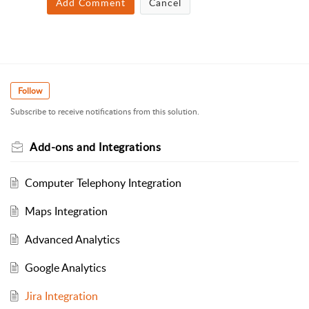
Add Comment
Cancel
Follow
Subscribe to receive notifications from this solution.
Add-ons and Integrations
Computer Telephony Integration
Maps Integration
Advanced Analytics
Google Analytics
Jira Integration