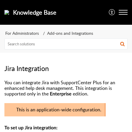
Knowledge Base
For Administrators
Add-ons and Integrations
Jira Integration
You can integrate Jira with SupportCenter Plus for an
enhanced help desk management. This integration is
supported only in the
edition.
Enterprise
This is an application-wide configuration.
To set up Jira integration: