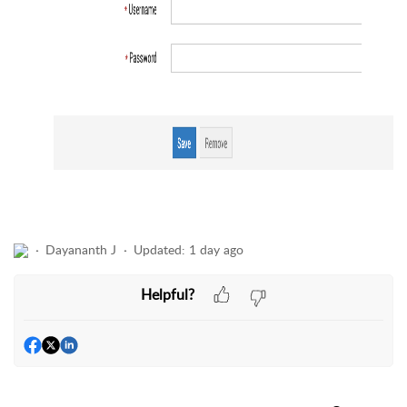
Dayananth J
Updated:
1 day ago
Helpful?