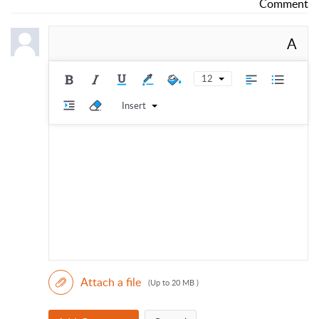
Comment
A
12
Insert
Attach a file
(Up to 20 MB )