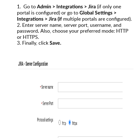
1.
Go to
(if only one
Admin > Integrations > Jira
portal is configured) or go to
Global Settings >
multiple portals are configured).
Integrations > Jira
(if
2.
Enter server name, server port, username, and
password
Also, choose your preferred mode: HTTP
.
or HTTPS.
3.
Finally, click
Save
.