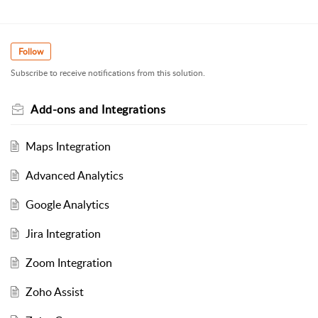
Follow
Subscribe to receive notifications from this solution.
Add-ons and Integrations
Maps Integration
Advanced Analytics
Google Analytics
Jira Integration
Zoom Integration
Zoho Assist