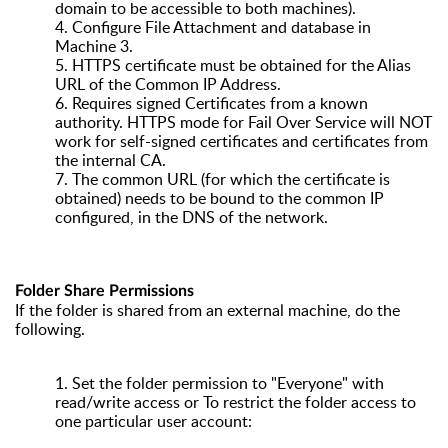
domain to be accessible to both machines).
4.
Configure File Attachment and database in
Machine 3.
5.
HTTPS certificate must be obtained for the Alias
URL of the Common IP Address.
6.
Requires signed Certificates from a known
authority. HTTPS mode for Fail Over Service will NOT
work for self-signed certificates and certificates from
the internal CA.
7.
The common URL (for which the certificate is
obtained) needs to be bound to the common IP
configured, in the DNS of the network.
Folder Share Permissions
If the folder is shared from an external machine, do the
following.
1.
Set the folder permission to "Everyone" with
read/write access or To restrict the folder access to
one particular user account: