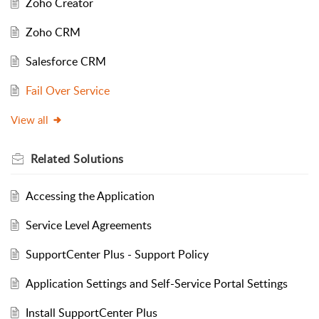
Zoho Creator
Zoho CRM
Salesforce CRM
Fail Over Service
View all
Related
Solutions
Accessing the Application
Service Level Agreements
SupportCenter Plus - Support Policy
Application Settings and Self-Service Portal Settings
Install SupportCenter Plus