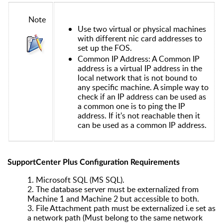
Note
Use two virtual or physical machines
with different nic card addresses to
set up the FOS.
Common IP Address: A Common IP
address is a virtual IP address in the
local network that is not bound to
any specific machine. A simple way to
check if an IP address can be used as
a common one is to ping the IP
address. If it's not reachable then it
can be used as a common IP address.
SupportCenter Plus Configuration Requirements
1.
Microsoft SQL (MS SQL).
2.
The database server must be externalized from
Machine 1 and Machine 2 but accessible to both.
3.
File Attachment path must be externalized i.e set as
a network path (Must belong to the same network