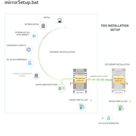
mirrorSetup.bat