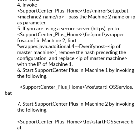
4.
Invoke
<SupportCenter_Plus_Home>\fos\mirrorSetup.bat
<machine2-name/ip> - pass the Machine 2 name or ip
as parameter.
5.
If you are using a secure server (https), go to
<SupportCenter_Plus_Home>\fos\conf\wrapper-
fos.conf in Machine 2, find
"wrapper.java.additional.4=-Dverifyhost=<ip of
master machine>", remove the hash preceding the
configuration, and replace <ip of master machine>
with the IP of Machine 1.
6.
Start SupportCenter Plus in Machine 1 by invoking
the following.
<SupportCenter_Plus_Home>\fos\startFOSService.
bat
7.
Start SupportCenter Plus in Machine 2 by invoking
the following.
<SupportCenter_Plus_Home>\fos\startFOSService.b
at