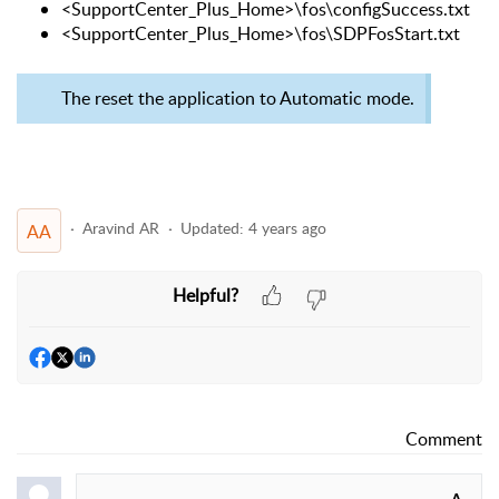
<SupportCenter_Plus_Home>\fos\configSuccess.txt
<SupportCenter_Plus_Home>\fos\SDPFosStart.txt
The reset the application to Automatic mode.
Aravind AR
Updated:
4 years ago
AA
Helpful?
Comment