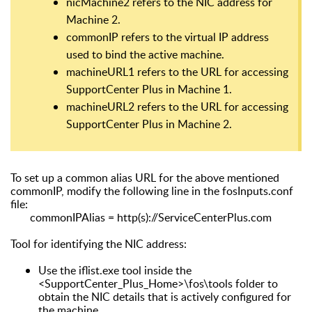
nicMachine2 refers to the NIC address for
Machine 2.
commonIP refers to the virtual IP address
used to bind the active machine.
machineURL1 refers to the URL for accessing
SupportCenter Plus in Machine 1.
machineURL2 refers to the URL for accessing
SupportCenter Plus in Machine 2.
To set up a common alias URL for the above mentioned
commonIP, modify the following line in the fosInputs.conf
file:
commonIPAlias = http(s)://ServiceCenterPlus.com
Tool for identifying the NIC address:
Use the iflist.exe tool inside the
<SupportCenter_Plus_Home>\fos\tools folder to
obtain the NIC details that is actively configured for
the machine.