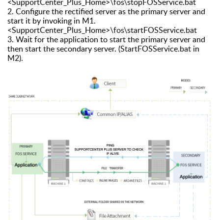
<SupportCenter_Plus_Home>\fos\stopFOSService.bat
2. Configure the rectified server as the primary server and
start it by invoking in M1.
<SupportCenter_Plus_Home>\fos\startFOSService.bat
3. Wait for the application to start the primary server and
then start the secondary server. (StartFOSService.bat in
M2).