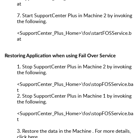
at
7.
Start SupportCenter Plus in Machine 2 by invoking
the following.
<SupportCenter_Plus_Home>\fos\startFOSService.b
at
Restoring Application when using Fail Over Service
1.
Stop SupportCenter Plus in Machine 2 by invoking
the following.
<SupportCenter_Plus_Home>\fos\stopFOSService.ba
t
2.
Stop SupportCenter Plus in Machine 1 by invoking
the following.
<SupportCenter_Plus_Home>\fos\stopFOSService.ba
t
3.
Restore the data in the Machine . For more details,
click here.