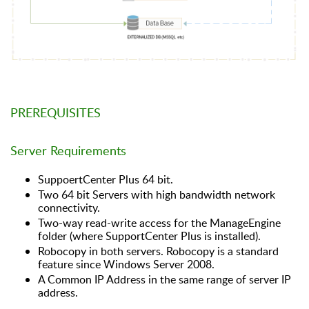
PREREQUISITES
Server Requirements
SuppoertCenter Plus 64 bit.
Two 64 bit Servers with high bandwidth network
connectivity.
Two-way read-write access for the ManageEngine
folder (where SupportCenter Plus is installed).
Robocopy in both servers. Robocopy is a standard
feature since Windows Server 2008.
A Common IP Address in the same range of server IP
address.