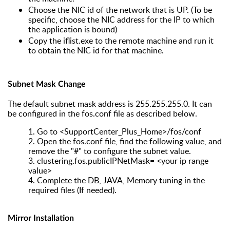
Choose the NIC id of the network that is UP. (To be
specific, choose the NIC address for the IP to which
the application is bound)
Copy the iflist.exe to the remote machine and run it
to obtain the NIC id for that machine.
Subnet Mask Change
The default subnet mask address is 255.255.255.0. It can
be configured in the fos.conf file as described below.
1.
Go to <SupportCenter_Plus_Home>/fos/conf
2.
Open the fos.conf file, find the following value, and
remove the "#" to configure the subnet value.
3.
clustering.fos.publicIPNetMask= <your ip range
value>
4.
Complete the DB, JAVA, Memory tuning in the
required files (If needed).
Mirror Installation