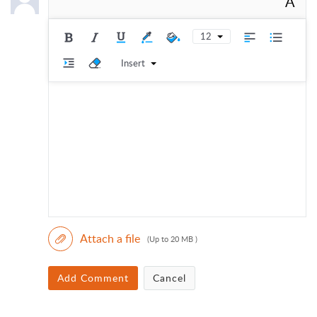
A
12
Insert
Attach a file
(Up to 20 MB )
Add Comment
Cancel