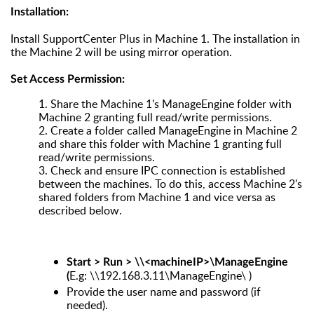
Installation:
Install SupportCenter Plus in Machine 1. The installation in
the Machine 2 will be using mirror operation.
Set Access Permission:
1.
Share the Machine 1's ManageEngine folder with
Machine 2 granting full read/write permissions.
2.
Create a folder called ManageEngine in Machine 2
and share this folder with Machine 1 granting full
read/write permissions.
3.
Check and ensure IPC connection is established
between the machines. To do this, access Machine 2's
shared folders from Machine 1 and vice versa as
described below.
Start > Run > \\<machineIP>\ManageEngine
E.g: \\192.168.3.11\ManageEngine\ )
(
Provide the user name and password (if
needed).