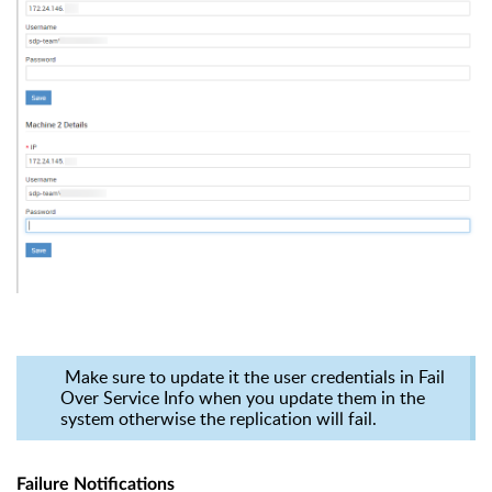
Make sure to update it the user credentials in Fail
Over Service Info when you update them in the
system otherwise the replication will fail.
Failure Notifications