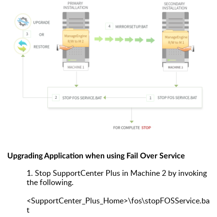
Upgrading Application when using Fail Over Service
1.
Stop SupportCenter Plus in Machine 2 by invoking
the following.
<SupportCenter_Plus_Home>\fos\stopFOSService.ba
t