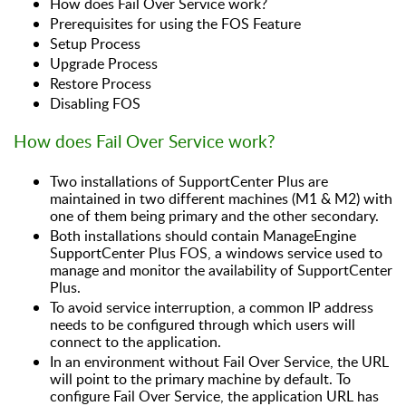
How does Fail Over Service work?
Prerequisites for using the FOS Feature
Setup Process
Upgrade Process
Restore Process
Disabling FOS
How does Fail Over Service work?
Two installations of SupportCenter Plus are
maintained in two different machines (M1 & M2) with
one of them being primary and the other secondary.
Both installations should contain ManageEngine
SupportCenter Plus FOS, a windows service used to
manage and monitor the availability of SupportCenter
Plus.
To avoid service interruption, a common IP address
needs to be configured through which users will
connect to the application.
In an environment without Fail Over Service, the URL
will point to the primary machine by default. To
configure Fail Over Service, the application URL has