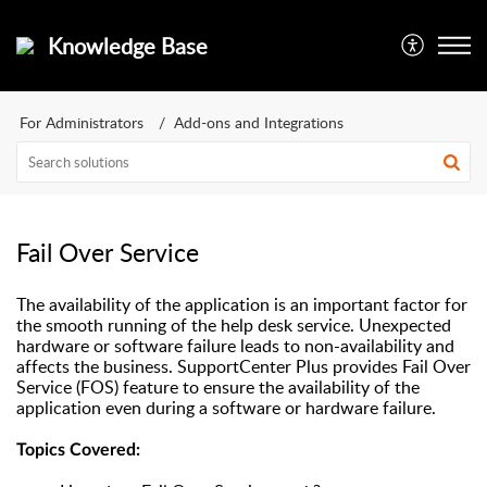
Knowledge Base
For Administrators
Add-ons and Integrations
Fail Over Service
The availability of the application is an important factor for
the smooth running of the help desk service. Unexpected
hardware or software failure leads to non-availability and
affects the business. SupportCenter Plus provides Fail Over
Service (FOS) feature to ensure the availability of the
application even during a software or hardware failure.
Topics Covered: