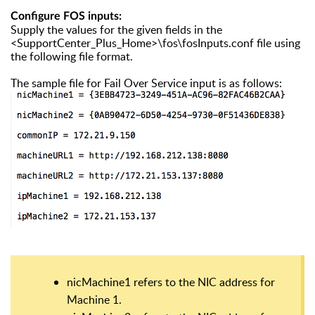
Configure FOS inputs:
Supply the values for the given fields in the
<SupportCenter_Plus_Home>\fos\fosInputs.conf file using
the following file format.
The sample file for Fail Over Service input is as follows:
nicMachine1 refers to the NIC address for
Machine 1.