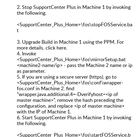
2.
Stop SupportCenter Plus in Machine 1 by invoking
the following.
<SupportCenter_Plus_Home>\fos\stopFOSService.ba
t
3.
Upgrade Build in Machine 1 using the PPM. For
more details, click here.
4.
Invoke
<SupportCenter_Plus_Home>\fos\mirrorSetup.bat
<machine2-name/ip> - pass the Machine 2 name or ip
as parameter.
5.
If you are using a secure server (https), go to
<SupportCenter_Plus_Home>\fos\conf\wrapper-
fos.conf in Machine 2, find
"wrapper.java.additional.4=-Dverifyhost=<ip of
master machine>", remove the hash preceding the
configuration, and replace <ip of master machine>
with the IP of Machine 1.
6.
Start SupportCenter Plus in Machine 1 by invoking
the following.
<SupportCenter_Plus_Home>\fos\startFOSService.b