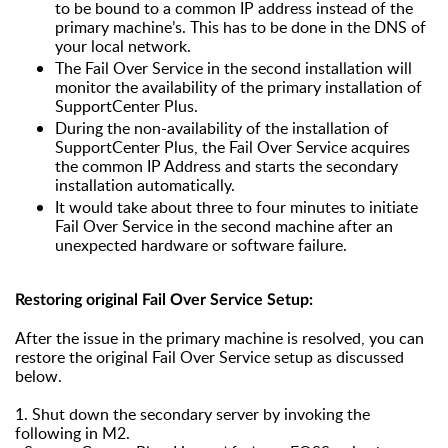
to be bound to a common IP address instead of the
primary machine’s. This has to be done in the DNS of
your local network.
The Fail Over Service in the second installation will
monitor the availability of the primary installation of
SupportCenter Plus.
During the non-availability of the installation of
SupportCenter Plus, the Fail Over Service acquires
the common IP Address and starts the secondary
installation automatically.
It would take about three to four minutes to initiate
Fail Over Service in the second machine after an
unexpected hardware or software failure.
Restoring original Fail Over Service Setup:
After the issue in the primary machine is resolved, you can
restore the original Fail Over Service setup as discussed
below.
1. Shut down the secondary server by invoking the
following in M2.