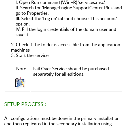
I.
Open Run command (Win+R) 'services.msc'.
II.
Search for 'ManageEngine SupportCenter Plus' and
go to Properties.
III.
Select the 'Log on' tab and choose 'This account'
option.
IV.
Fill the login credentials of the domain user and
save it.
2. Check if the folder is accessible from the application
machines
3. Start the service.
Note
Fail Over Service should be purchased
separately for all editions.
SETUP PROCESS :
All configurations must be done in the primary installation
and then replicated in the secondary installation using