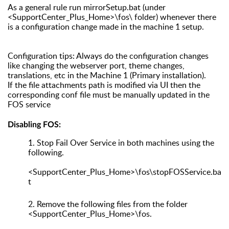
As a general rule run mirrorSetup.bat (under
<SupportCenter_Plus_Home>\fos\ folder) whenever there
is a configuration change made in the machine 1 setup.
Configuration tips: Always do the configuration changes
like changing the webserver port, theme changes,
translations, etc in the Machine 1 (Primary installation).
If the file attachments path is modified via UI then the
corresponding conf file must be manually updated in the
FOS service
Disabling FOS:
1.
Stop Fail Over Service in both machines using the
following.
<SupportCenter_Plus_Home>\fos\stopFOSService.ba
t
2.
Remove the following files from the folder
<SupportCenter_Plus_Home>\fos.