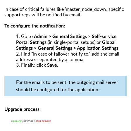
In case of critical failures like 'master_node_down,' specific
support reps will be notified by email.
To configure the notification:
1.
Go to
Admin > General Settings > Self-service
(in single-portal setups) or
Portal Settings
Global
.
Settings > General Settings > Application Settings
2.
Find "In case of failover notify to," add the email
addresses separated by a comma.
3.
Finally, click
.
Save
For the emails to be sent, the outgoing mail server
should be configured for the application.
Upgrade process: