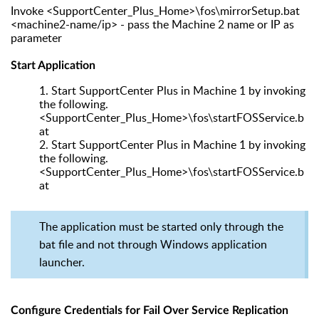
Invoke <SupportCenter_Plus_Home>\fos\mirrorSetup.bat
<machine2-name/ip> - pass the Machine 2 name or IP as
parameter
Start Application
1.
Start SupportCenter Plus in Machine 1 by invoking
the following.
<SupportCenter_Plus_Home>\fos\startFOSService.b
at
2.
Start SupportCenter Plus in Machine 1 by invoking
the following.
<SupportCenter_Plus_Home>\fos\startFOSService.b
at
The application must be started only through the
bat file and not through Windows application
launcher.
Configure Credentials for Fail Over Service Replication