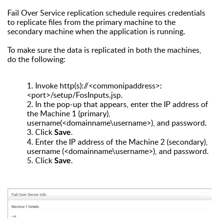
Fail Over Service replication schedule requires credentials
to replicate files from the primary machine to the
secondary machine when the application is running.
To make sure the data is replicated in both the machines,
do the following:
1.
Invoke http(s)://<commonipaddress>:
<port>/setup/FosInputs.jsp.
2.
In the pop-up that appears, enter the IP address of
the Machine 1 (primary),
username(<domainname\username>), and password.
3.
Click
.
Save
4.
Enter the IP address of the Machine 2 (secondary),
username (<domainname\username>), and password.
5.
Click
.
Save