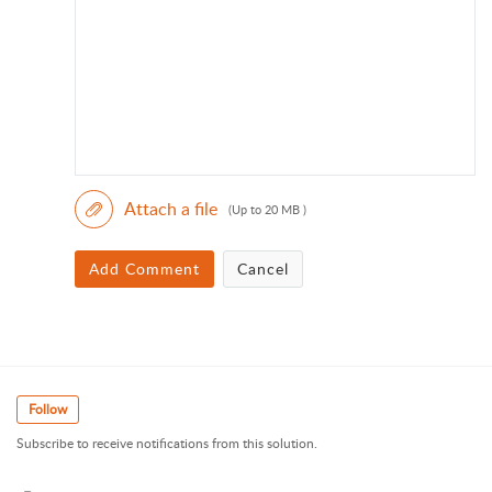
Attach a file
(Up to 20 MB )
Add Comment
Cancel
Follow
Subscribe to receive notifications from this solution.