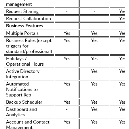
management
Request Sharing
-
-
Yes
Request Collaboration
-
-
Yes
Business Features
Multiple Portals
Yes
Yes
Yes
Business Rules (except
Yes
Yes
Yes
triggers for
standard/professional)
Holidays /
Yes
Yes
Yes
Operational Hours
Active Directory
Yes
Yes
Integration
Automated
Yes
Yes
Yes
Notifications to
Support Rep
Backup Scheduler
Yes
Yes
Yes
Dashboard and
-
Yes
Yes
Analytics
Account and Contact
Yes
Yes
Yes
Management