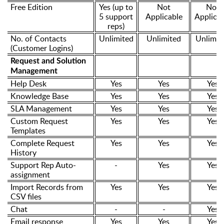
Free Edition
Yes (up to
Not
Not
5 support
Applicable
Applicab
reps)
No. of Contacts
Unlimited
Unlimited
Unlimit
(Customer Logins)
Request and Solution
Management
Help Desk
Yes
Yes
Yes
Knowledge Base
Yes
Yes
Yes
SLA Management
Yes
Yes
Yes
Custom Request
Yes
Yes
Yes
Templates
Complete Request
Yes
Yes
Yes
History
Support Rep Auto-
-
Yes
Yes
assignment
Import Records from
Yes
Yes
Yes
CSV files
Chat
-
-
Yes
Email response
Yes
Yes
Yes