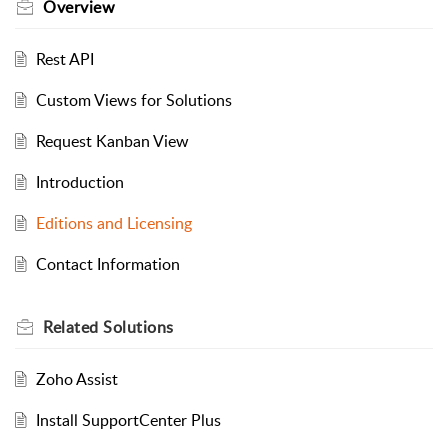
Overview
Rest API
Custom Views for Solutions
Request Kanban View
Introduction
Editions and Licensing
Contact Information
Related
Solutions
Zoho Assist
Install SupportCenter Plus