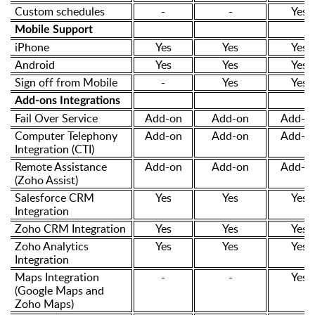
Custom schedules
-
-
Yes
Mobile Support
iPhone
Yes
Yes
Yes
Android
Yes
Yes
Yes
Sign off from Mobile
-
Yes
Yes
Add-ons Integrations
Fail Over Service
Add-on
Add-on
Add-o
Computer Telephony
Add-on
Add-on
Add-o
Integration (CTI)
Remote Assistance
Add-on
Add-on
Add-o
(Zoho Assist)
Salesforce CRM
Yes
Yes
Yes
Integration
Zoho CRM Integration
Yes
Yes
Yes
Zoho Analytics
Yes
Yes
Yes
Integration
Maps Integration
-
-
Yes
(Google Maps and
Zoho Maps)