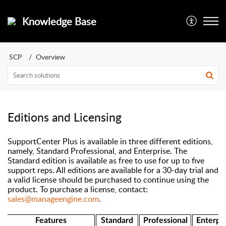
Knowledge Base
SCP
Overview
Editions and Licensing
SupportCenter Plus is available in three different editions,
namely, Standard Professional, and Enterprise. The
Standard edition is available as free to use for up to five
support reps. All editions are available for a 30-day trial and
a valid license should be purchased to continue using the
product. To purchase a license, contact:
sales@manageengine.com
.
Features
Standard
Professional
Enterpri