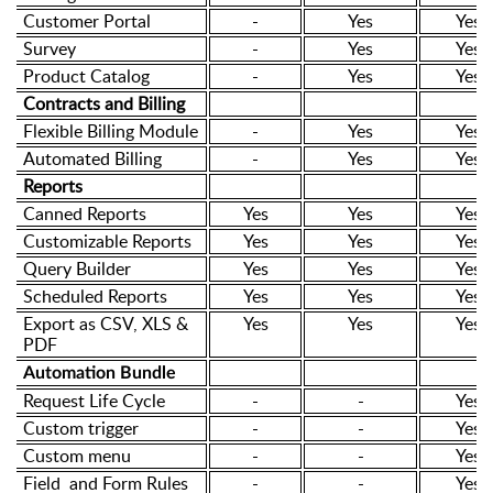
Customer Portal
-
Yes
Yes
Survey
-
Yes
Yes
Product Catalog
-
Yes
Yes
Contracts and Billing
Flexible Billing Module
-
Yes
Yes
Automated Billing
-
Yes
Yes
Reports
Canned Reports
Yes
Yes
Yes
Customizable Reports
Yes
Yes
Yes
Query Builder
Yes
Yes
Yes
Scheduled Reports
Yes
Yes
Yes
Export as CSV, XLS &
Yes
Yes
Yes
PDF
Automation Bundle
Request Life Cycle
-
-
Yes
Custom trigger
-
-
Yes
Custom menu
-
-
Yes
Field and Form Rules
-
-
Yes