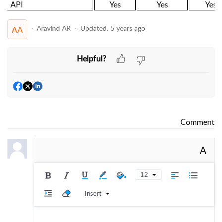
API
Yes
Yes
Yes
Aravind AR
Updated:
5 years ago
AA
Helpful?
Comment
A
12
Insert