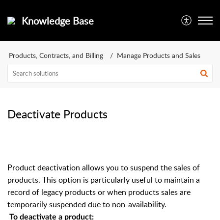
Knowledge Base
Products, Contracts, and Billing
Manage Products and Sales
Deactivate Products
Product deactivation allows you to suspend the sales of
products. This option is particularly useful to maintain a
record of legacy products or when products sales are
temporarily suspended due to non-availability.
To deactivate a product: