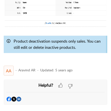
Product deactivation suspends only sales. You can
still edit or delete inactive products.
Aravind AR
Updated:
5 years ago
AA
Helpful?