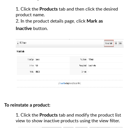
1.
Click the
tab and then click the desired
Products
product name.
2.
In the product details page, click
Mark as
button.
Inactive
To reinstate a product:
1.
Click the
tab and modify the product list
Products
view to show inactive products using the view filter.