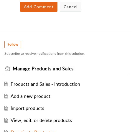
Add Comment
Cancel
Follow
Subscribe to receive notifications from this solution.
Manage Products and Sales
Products and Sales - Introduction
Add a new product
Import products
View, edit, or delete products