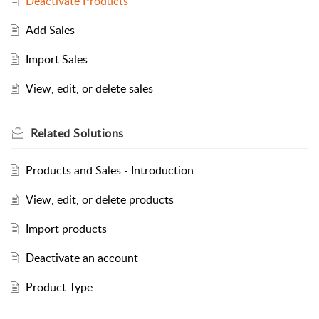
Deactivate Products
Add Sales
Import Sales
View, edit, or delete sales
Related
Solutions
Products and Sales - Introduction
View, edit, or delete products
Import products
Deactivate an account
Product Type