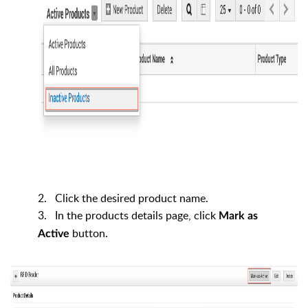
2. Click the desired product name.
3. In the products details page, click
Mark as
button.
Active