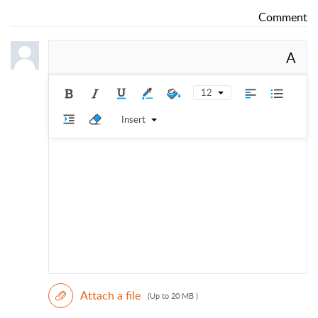
Comment
A
12
Insert
Attach a file
(Up to 20 MB )