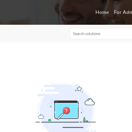
Home
For Ad