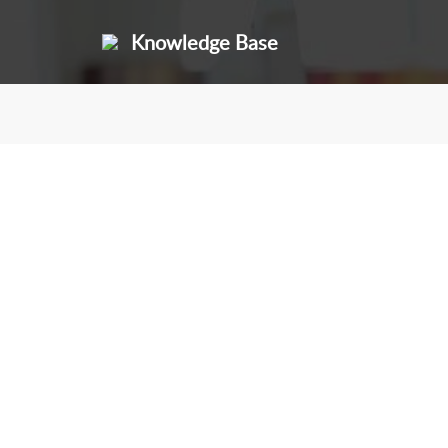
Knowledge Base