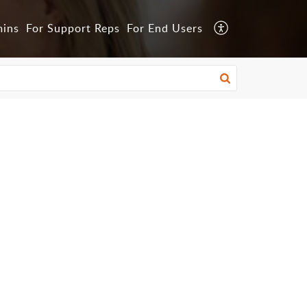
mins
For Support Reps
For End Users