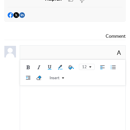
Comment
A
12
Insert