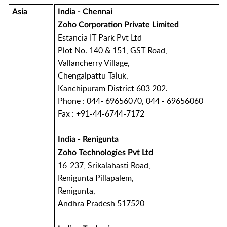
Asia
India - Chennai
Zoho Corporation Private Limited
Estancia IT Park Pvt Ltd
Plot No. 140 & 151, GST Road,
Vallancherry Village,
Chengalpattu Taluk,
Kanchipuram District 603 202.
Phone : 044- 69656070, 044 - 69656060
Fax : +91-44-6744-7172
India - Renigunta
Zoho Technologies Pvt Ltd
16-237, Srikalahasti Road,
Renigunta Pillapalem,
Renigunta,
Andhra Pradesh 517520