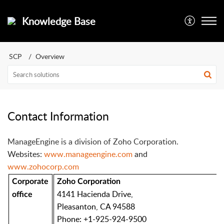
Knowledge Base
SCP
Overview
Contact Information
ManageEngine is a division of Zoho Corporation.
Websites:
www.manageengine.com
and
www.zohocorp.com
Corporate
Zoho Corporation
4141 Hacienda Drive,
office
Pleasanton, CA 94588
Phone: +1-925-924-9500