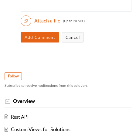
Attach a file
(Up to 20 MB )
Add Comment
Cancel
Follow
Subscribe to receive notifications from this solution.
Overview
Rest API
Custom Views for Solutions