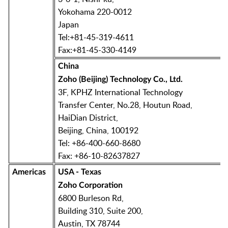
Yokohama 220-0012
Japan
Tel:+81-45-319-4611
Fax:+81-45-330-4149
China
Zoho (Beijing) Technology Co., Ltd.
3F, KPHZ International Technology
Transfer Center, No.28, Houtun Road,
HaiDian District,
Beijing, China, 100192
Tel: +86-400-660-8680
Fax: +86-10-82637827
Americas
USA - Texas
Zoho Corporation
6800 Burleson Rd,
Building 310, Suite 200,
Austin, TX 78744