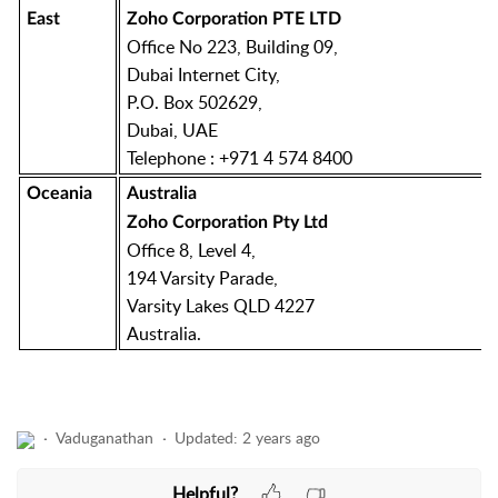
East
Zoho Corporation PTE LTD
Office No 223, Building 09,
Dubai Internet City,
P.O. Box 502629,
Dubai, UAE
Telephone : +971 4 574 8400
Oceania
Australia
Zoho Corporation Pty Ltd
Office 8, Level 4,
194 Varsity Parade,
Varsity Lakes QLD 4227
Australia.
Vaduganathan
Updated:
2 years ago
Helpful?