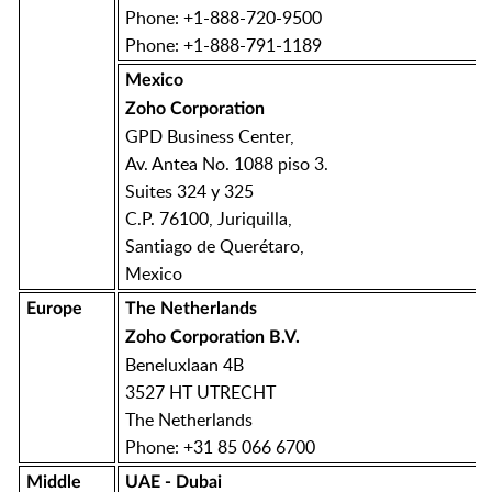
Phone: +1-888-720-9500
Phone: +1-888-791-1189
Mexico
Zoho Corporation
GPD Business Center,
Av. Antea No. 1088 piso 3.
Suites 324 y 325
C.P. 76100, Juriquilla,
Santiago de Querétaro,
Mexico
Europe
The Netherlands
Zoho Corporation B.V.
Beneluxlaan 4B
3527 HT UTRECHT
The Netherlands
Phone: +31 85 066 6700
Middle
UAE - Dubai