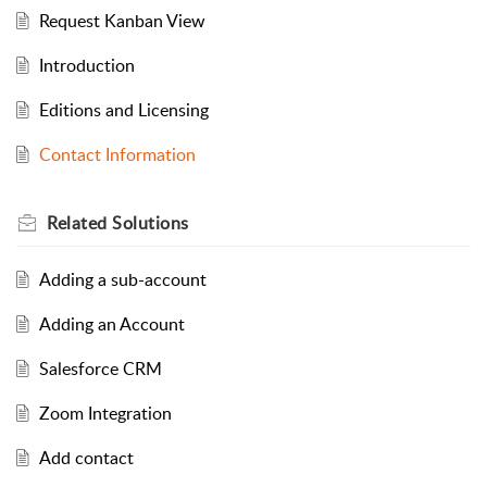
Request Kanban View
Introduction
Editions and Licensing
Contact Information
Related
Solutions
Adding a sub-account
Adding an Account
Salesforce CRM
Zoom Integration
Add contact