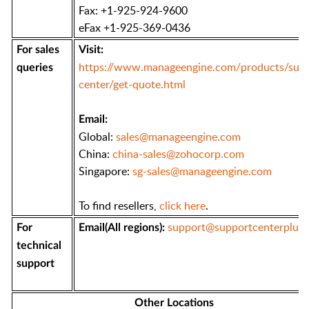
Fax: +1-925-924-9600
eFax +1-925-369-0436
For sales
Visit:
https://www.manageengine.com/products/supp
queries
center/get-quote.html
Email:
Global:
sales@manageengine.com
China:
china-sales@zohocorp.com
Singapore:
sg-sales@manageengine.com
To find resellers,
click here
.
support@supportcenterplus
For
Email(All regions):
technical
support
Other Locations