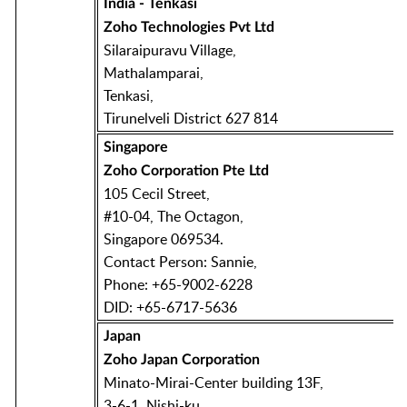
India - Tenkasi
Zoho Technologies Pvt Ltd
Silaraipuravu Village,
Mathalamparai,
Tenkasi,
Tirunelveli District 627 814
Singapore
Zoho Corporation Pte Ltd
105 Cecil Street,
#10-04, The Octagon,
Singapore 069534.
Contact Person: Sannie,
Phone: +65-9002-6228
DID: +65-6717-5636
Japan
Zoho Japan Corporation
Minato-Mirai-Center building 13F,
3-6-1, Nishi-ku,