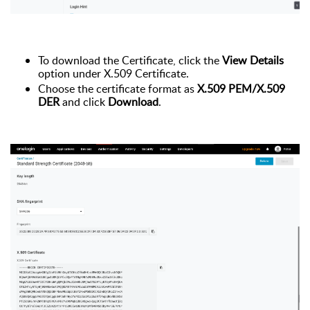
To download the Certificate, click the
View Details
option under X.509 Certificate.
Choose the certificate format as
X.509 PEM/X.509
DER
and click
Download
.