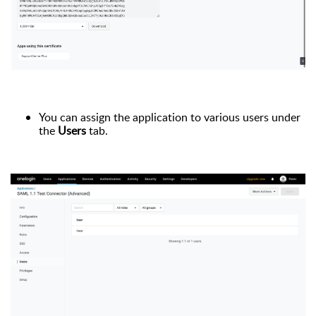
You can assign the application to various users under
the
Users
tab.