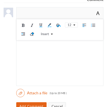
A
12
Insert
Attach a file
(Up to 20 MB )
Add Comment
Cancel