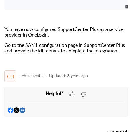
You have now configured SupportCenter Plus as a service
provider in OneLogin.
Go to the SAML configuration page in SupportCenter Plus
and provide the IdP details to complete the integration.
chrisnivetha
Updated:
3 years ago
CH
Helpful?
Comment