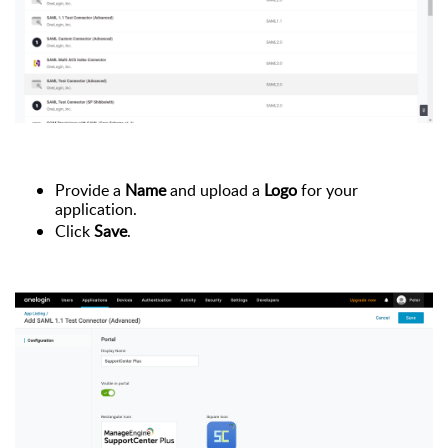
Provide a
Name
and upload a
Logo
for your
application.
Click
Save
.