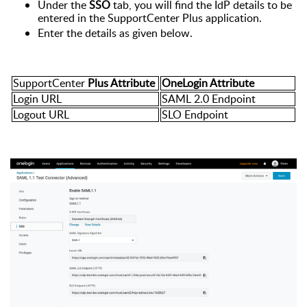
Under the
SSO
tab, you will find the IdP details to be
entered in the SupportCenter Plus application.
Enter the details as given below.
SupportCenter
Plus Attribute
OneLogin Attribute
Login URL
SAML 2.0 Endpoint
Logout URL
SLO Endpoint