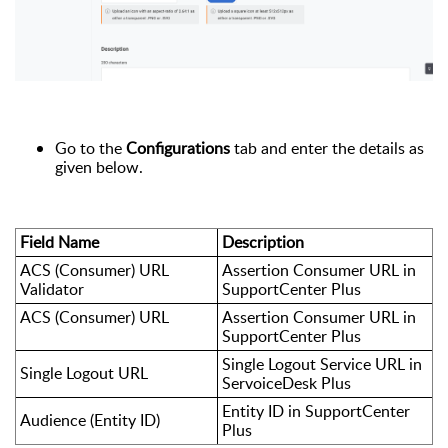
Go to the
Configurations
tab and enter the details as
given below.
Field Name
Description
ACS (Consumer) URL
Assertion Consumer URL in
Validator
SupportCenter Plus
ACS (Consumer) URL
Assertion Consumer URL in
SupportCenter Plus
Single Logout Service URL in
Single Logout URL
ServoiceDesk Plus
Entity ID in SupportCenter
Audience (Entity ID)
Plus