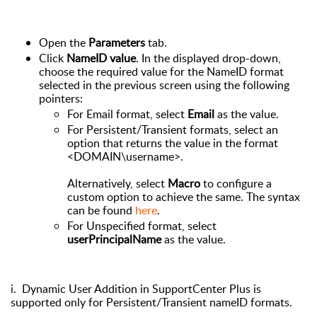
Open the
Parameters
tab.
Click
NameID value
. In the displayed drop-down,
choose the required value for the NameID format
selected in the previous screen using the following
pointers:
For Email format, select
Email
as the value.
For Persistent/Transient formats, select an
option that returns the value in the format
<DOMAIN\username>.
Alternatively, select
Macro
to configure a
custom option to achieve the same. The syntax
can be found
here
.
For Unspecified format, select
userPrincipalName
as the value.
i. Dynamic User Addition in SupportCenter Plus is
supported only for Persistent/Transient nameID formats.