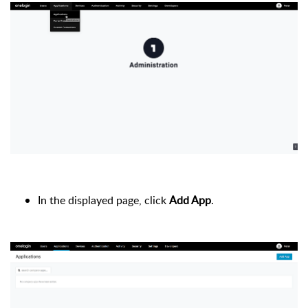
In the displayed page, click
Add App
.