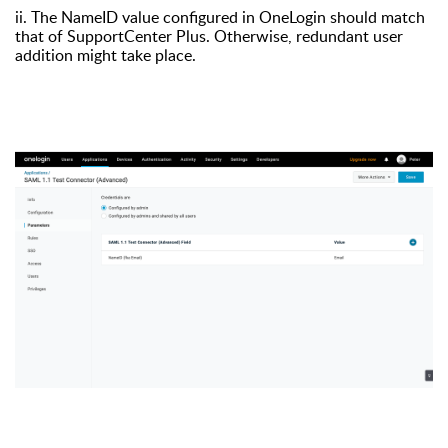
ii. The NameID value configured in OneLogin should match
that of SupportCenter Plus. Otherwise, redundant user
addition might take place.