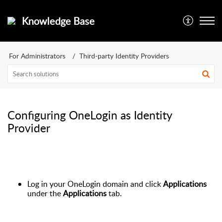
Knowledge Base
For Administrators
Third-party Identity Providers
Configuring OneLogin as Identity
Provider
Log in your OneLogin domain and click
Applications
under the
Applications
tab.