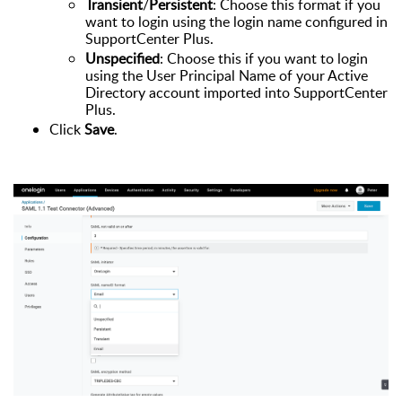
Transient
/
Persistent
: Choose this format if you
want to login using the login name configured in
SupportCenter Plus.
Unspecified
: Choose this if you want to login
using the User Principal Name of your Active
Directory account imported into SupportCenter
Plus.
Click
Save
.