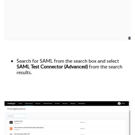
Search for SAML from the search box and select
SAML Test Connector (Advanced)
from the search
results.