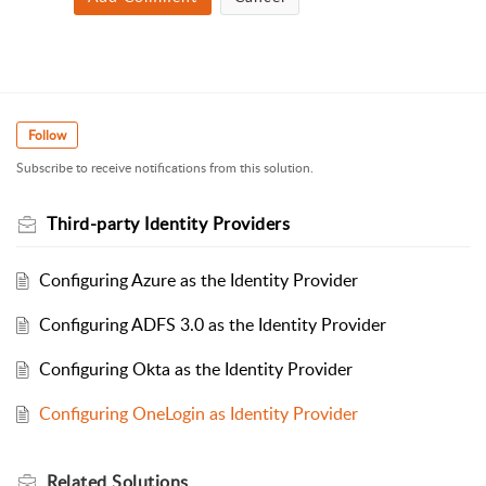
Follow
Subscribe to receive notifications from this solution.
Third-party Identity Providers
Configuring Azure as the Identity Provider
Configuring ADFS 3.0 as the Identity Provider
Configuring Okta as the Identity Provider
Configuring OneLogin as Identity Provider
Related
Solutions