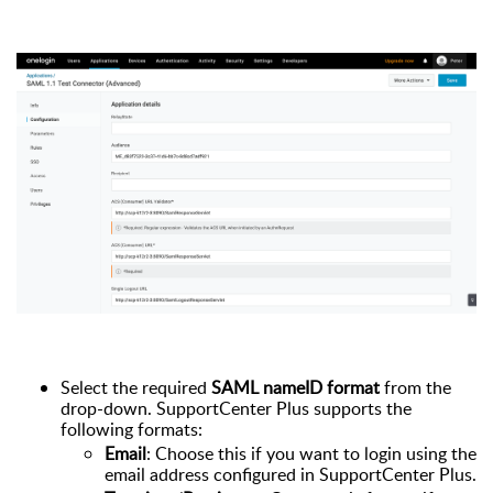
Select the required
SAML nameID format
from the
drop-down. SupportCenter Plus supports the
following formats:
Email
: Choose this if you want to login using the
email address configured in SupportCenter Plus.