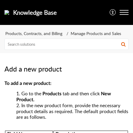
Knowledge Base
Products, Contracts, and Billing
Manage Products and Sales
Add a new product
To add a new product:
1.
Go to the
tab and then click
Products
New
Product.
2.
In the new product form,
provide the necessary
product details as required. The default product fields
are as follows.