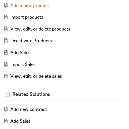
Add a new product
Import products
View, edit, or delete products
Deactivate Products
Add Sales
Import Sales
View, edit, or delete sales
Related
Solutions
Add new contract
Add Sales