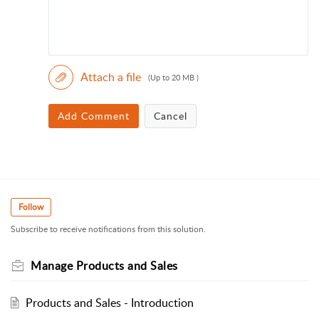
Attach a file
(Up to 20 MB )
Add Comment
Cancel
Follow
Subscribe to receive notifications from this solution.
Manage Products and Sales
Products and Sales - Introduction