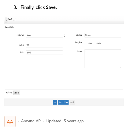
3. Finally, click
Save.
Aravind AR
Updated:
5 years ago
AA