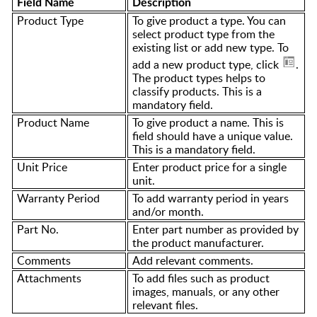
Field Name
Description
Product Type
To give product a type. You can
select product type from the
existing list or add new type. To
add a new product type, click
.
The product types helps to
classify products. This is a
mandatory field.
Product Name
To give product a name. This is
field should have a unique value.
This is a mandatory field.
Unit Price
Enter product price for a single
unit.
Warranty Period
To add warranty period in years
and/or month.
Part No.
Enter part number as provided by
the product manufacturer.
Comments
Add relevant comments.
Attachments
To add files such as product
images, manuals, or any other
relevant files.