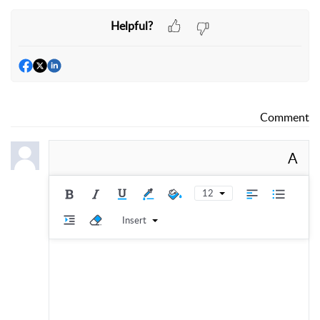
Helpful?
Comment
A
12
Insert